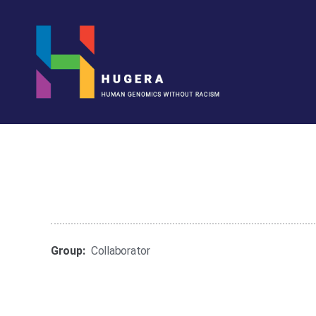
HUGERA
Group:
Collaborator