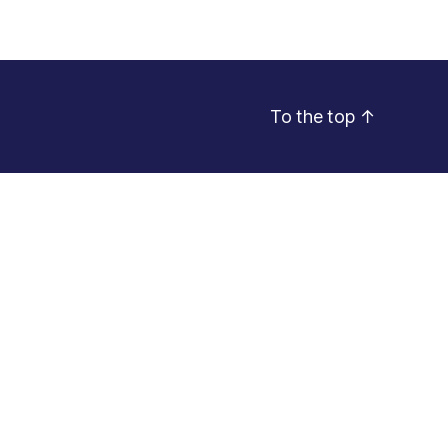
To the top
↑