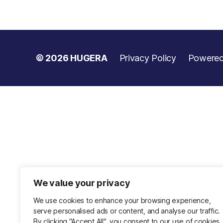
© 2026
HUGERA
Privacy Policy
Powered
We value your privacy
We use cookies to enhance your browsing experience,
serve personalised ads or content, and analyse our traffic.
By clicking "Accept All", you consent to our use of cookies.