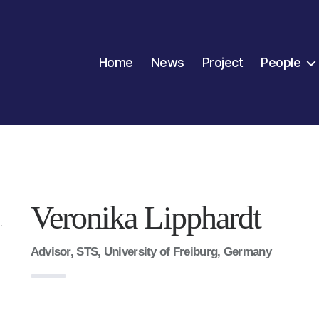
Home
News
Project
People
Veronika Lipphardt
Advisor, STS, University of Freiburg, Germany