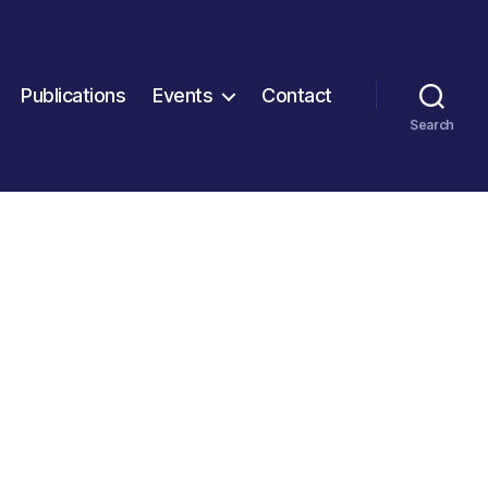
Publications
Events
Contact
Search