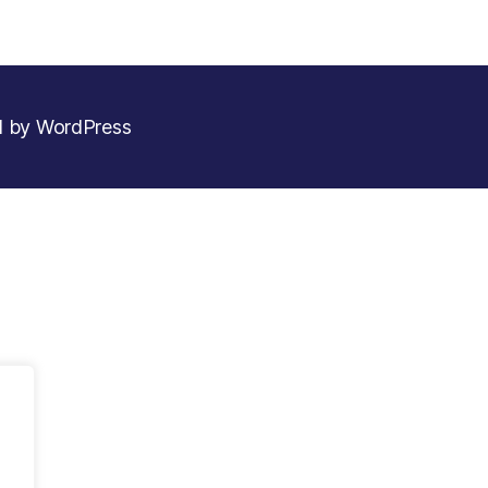
 by WordPress