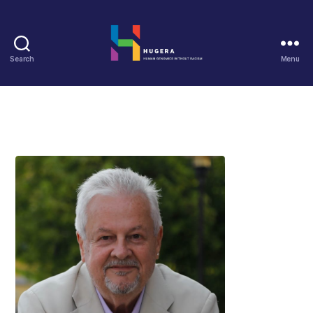
Search
Menu
HUGERA