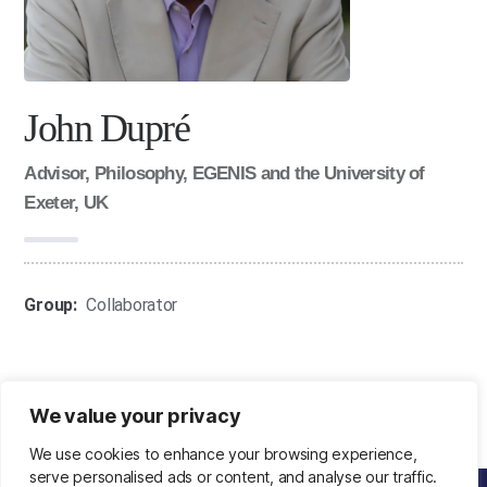
John Dupré
Advisor, Philosophy, EGENIS and the University of
Exeter, UK
Group:
Collaborator
We value your privacy
We use cookies to enhance your browsing experience,
serve personalised ads or content, and analyse our traffic.